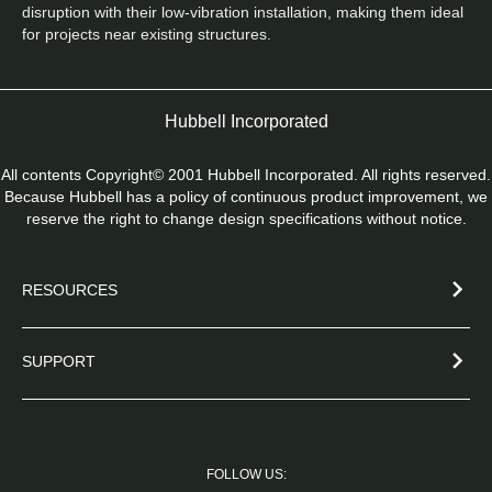
disruption with their low-vibration installation, making them ideal 
for projects near existing structures.
Hubbell Incorporated
All contents Copyright© 2001 Hubbell Incorporated. All rights reserved.
Because Hubbell has a policy of continuous product improvement, we
reserve the right to change design specifications without notice.
RESOURCES
SUPPORT
FOLLOW US: