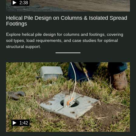
2:38
Helical Pile Design on Columns & Isolated Spread
Footings
Explore helical pile design for columns and footings, covering 
soil types, load requirements, and case studies for optimal 
structural support.
1:42