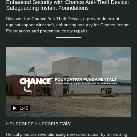
Enhanced Security with Chance Anti-Theft Device:
Safeguarding Instant Foundations
Discover the Chance Anti-Theft Device, a proven deterrent 
against copper wire theft, enhancing security for Chance Instant 
Foundations and preventing costly repairs.
1:40
Foundation Fundamentals:
Helical piles are revolutionizing new construction by minimizing 