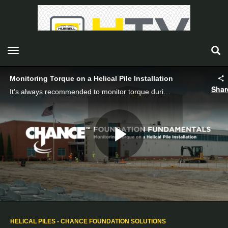
toggle navigation
Monitoring Torque on a Helical Pile Installation
Shar
It’s always recommended to monitor torque during a helical pile installation and may be required by the building code.
Play
Video
HELICAL PILES - CHANCE FOUNDATION SOLUTIONS