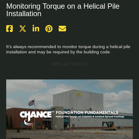
Monitoring Torque on a Helical Pile
Installation
It’s always recommended to monitor torque during a helical pile 
installation and may be required by the building code.
SIMILAR VIDEOS