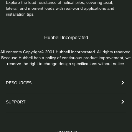
Explore the load resistance of helical piles, covering axial, 
lateral, and moment loads with real-world applications and 
installation tips.
Hubbell Incorporated
All contents Copyright© 2001 Hubbell Incorporated. All rights reserved.
Because Hubbell has a policy of continuous product improvement, we
reserve the right to change design specifications without notice.
RESOURCES
SUPPORT