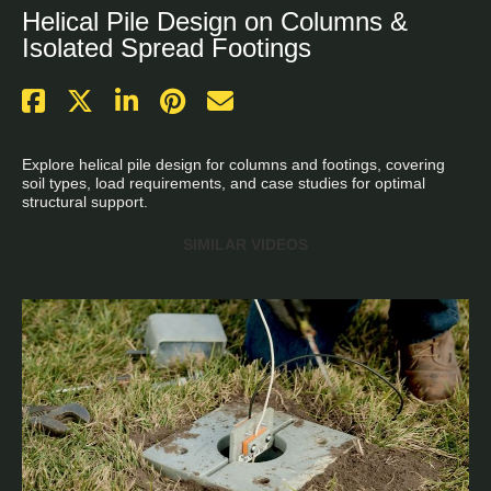
Helical Pile Design on Columns &
Isolated Spread Footings
Explore helical pile design for columns and footings, covering 
soil types, load requirements, and case studies for optimal 
structural support.
SIMILAR VIDEOS