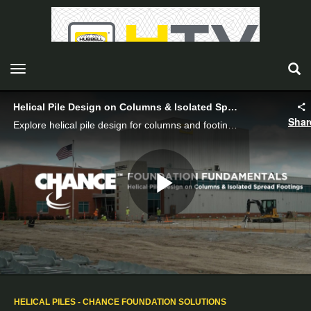
toggle navigation
Helical Pile Design on Columns & Isolated Spread Footings
Shar
Explore helical pile design for columns and footings, covering soil types, load requirements, and case studies for optimal structural support.
Play
Video
HELICAL PILES - CHANCE FOUNDATION SOLUTIONS