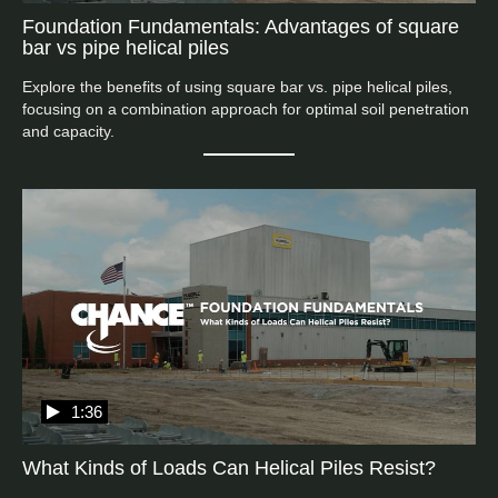
Foundation Fundamentals: Advantages of square
bar vs pipe helical piles
Explore the benefits of using square bar vs. pipe helical piles, 
focusing on a combination approach for optimal soil penetration 
and capacity.
1:36
What Kinds of Loads Can Helical Piles Resist?