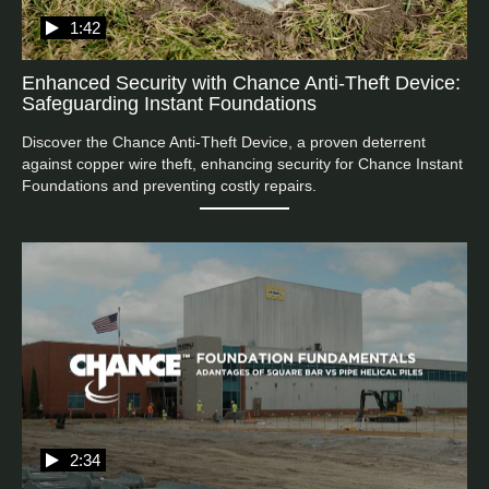
1:42
Enhanced Security with Chance Anti-Theft Device:
Safeguarding Instant Foundations
Discover the Chance Anti-Theft Device, a proven deterrent 
against copper wire theft, enhancing security for Chance Instant 
Foundations and preventing costly repairs.
2:34