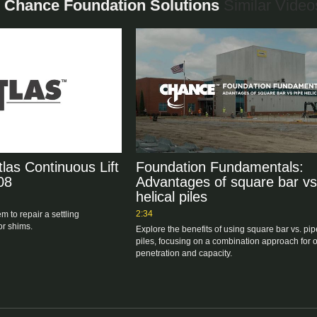
 - Chance Foundation Solutions
Similar Video
tlas Continuous Lift
Foundation Fundamentals:
08
Advantages of square bar vs
helical piles
2:34
m to repair a settling 
or shims.
Explore the benefits of using square bar vs. pipe
piles, focusing on a combination approach for op
penetration and capacity.