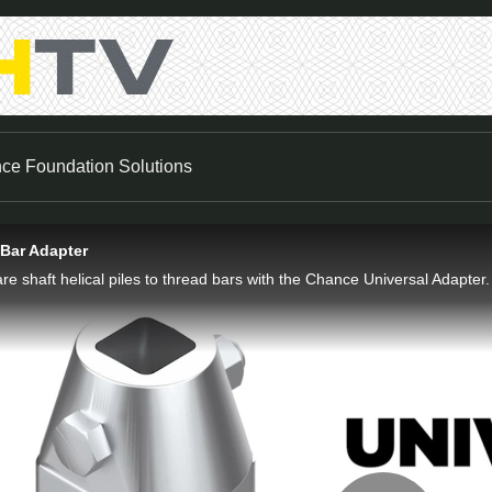
nce Foundation Solutions
 Bar Adapter