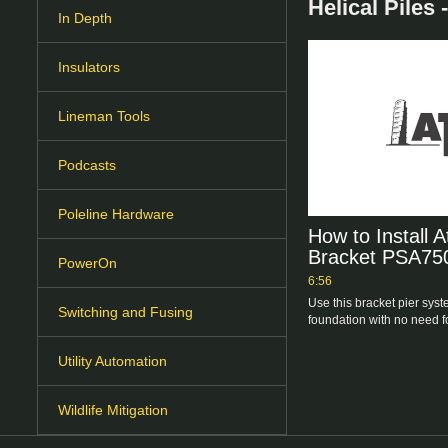
Helical Piles
In Depth
Insulators
Lineman Tools
Podcasts
Poleline Hardware
How to Install A
Bracket PSA75
PowerOn
6:56
Use this bracket pier syste
Switching and Fusing
foundation with no need f
Utility Automation
Wildlife Mitigation