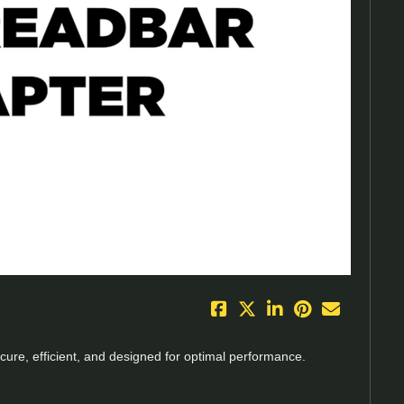
eo
ecure, efficient, and designed for optimal performance.