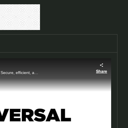
Share
Easily convert square shaft helical piles to thread bars with the Chance Universal Adapter. Secure, efficient, and designed for optimal performance.