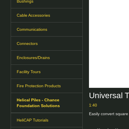
Bushings
Cable Accessories
Communications
Connectors
Enclosures/Drains
Facility Tours
Fire Protection Products
Universal 
Helical Piles - Chance
1:40
Foundation Solutions
Easily convert square 
HeliCAP Tutorials