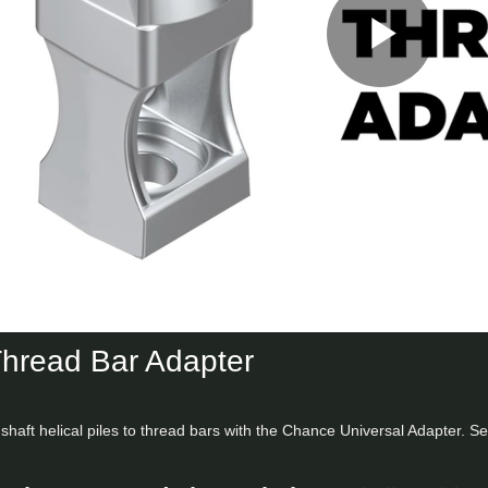
Play
Vid
Thread Bar Adapter
shaft helical piles to thread bars with the Chance Universal Adapter. S