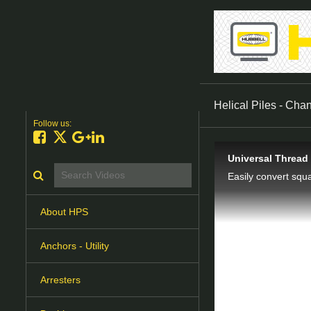
Helical Piles - Cha
Follow us:
Like on Facebook
Follow on X
Follow on Google+
Connect on LinkedIn
Universal Thread
Search videos icon
About HPS
Anchors - Utility
Arresters