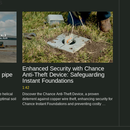
s
Enhanced Security with Chance
 pipe
Anti-Theft Device: Safeguarding
Instant Foundations
1:42
 helical 
Discover the Chance Anti-Theft Device, a proven 
timal soil 
deterrent against copper wire theft, enhancing security for 
Chance Instant Foundations and preventing costly 
repairs.