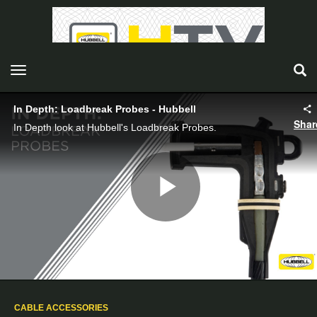
toggle navigation
In Depth: Loadbreak Probes - Hubbell
Shar
In Depth look at Hubbell's Loadbreak Probes.
Play
Video
CABLE ACCESSORIES