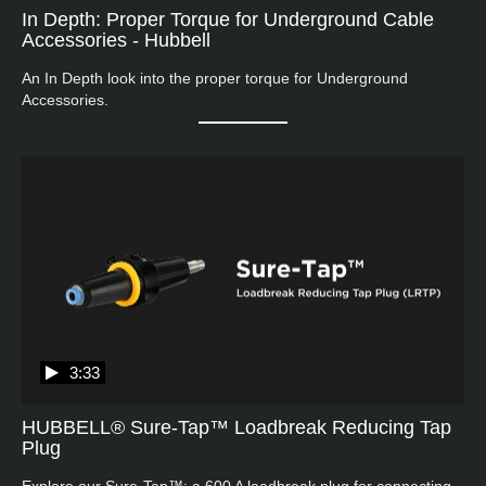
In Depth: Proper Torque for Underground Cable
Accessories - Hubbell
An In Depth look into the proper torque for Underground 
Accessories.
3:33
HUBBELL® Sure-Tap™ Loadbreak Reducing Tap
Plug