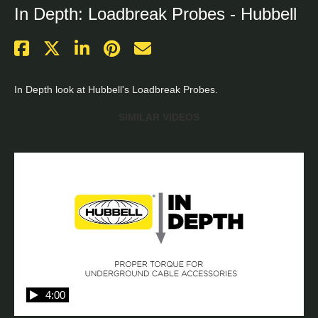
In Depth: Loadbreak Probes - Hubbell
In Depth look at Hubbell's Loadbreak Probes.
SIMILAR VIDEOS
4:00