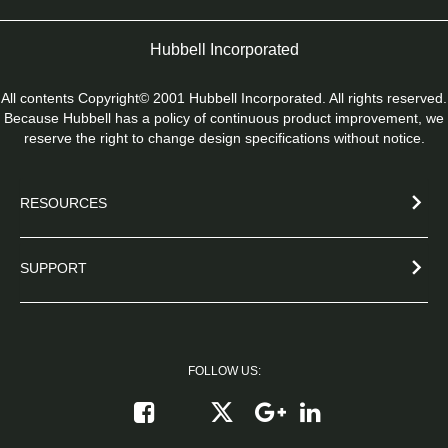
Hubbell Incorporated
All contents Copyright© 2001 Hubbell Incorporated. All rights reserved.
Because Hubbell has a policy of continuous product improvement, we
reserve the right to change design specifications without notice.
RESOURCES
SUPPORT
FOLLOW US:
Follow on X
Follow on Google+
Connect on Link
Like on Facebook