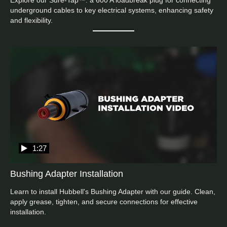
Explore our Sure-Tap™: a 600 A loadbreak plug for connecting 
underground cables to key electrical systems, enhancing safety 
and flexibility.
1:27
Bushing Adapter Installation
Learn to install Hubbell's Bushing Adapter with our guide. Clean, 
apply grease, tighten, and secure connections for effective 
installation.