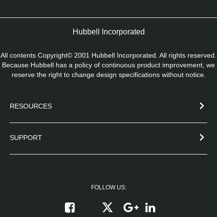
Hubbell Incorporated
All contents Copyright© 2001 Hubbell Incorporated. All rights reserved.
Because Hubbell has a policy of continuous product improvement, we
reserve the right to change design specifications without notice.
RESOURCES
SUPPORT
FOLLOW US:
Follow on X
Follow on Google+
Connect on Link
Like on Facebook