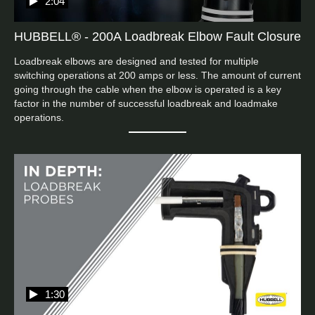
2:04
HUBBELL® - 200A Loadbreak Elbow Fault Closure
Loadbreak elbows are designed and tested for multiple 
switching operations at 200 amps or less. The amount of current 
going through the cable when the elbow is operated is a key 
factor in the number of successful loadbreak and loadmake 
operations.
1:30