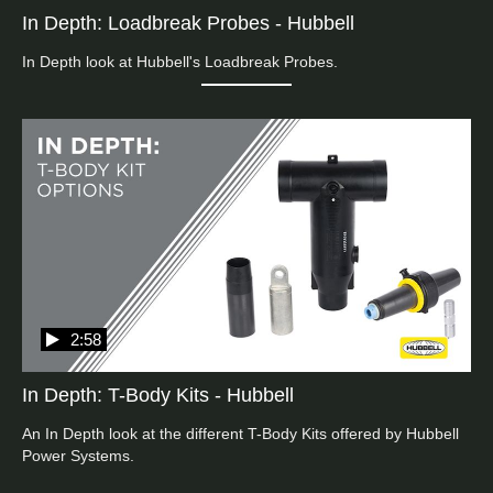
In Depth: Loadbreak Probes - Hubbell
In Depth look at Hubbell's Loadbreak Probes.
2:58
In Depth: T-Body Kits - Hubbell
An In Depth look at the different T-Body Kits offered by Hubbell 
Power Systems. 
