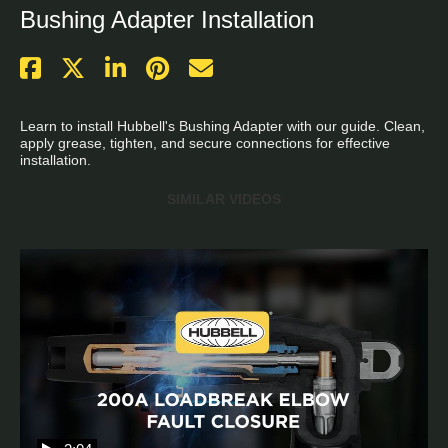
Bushing Adapter Installation
Learn to install Hubbell's Bushing Adapter with our guide. Clean, 
apply grease, tighten, and secure connections for effective 
installation.
SIMILAR VIDEOS