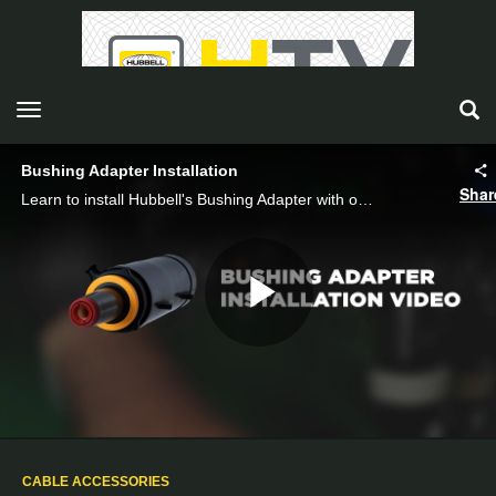
toggle navigation
Bushing Adapter Installation
Shar
Learn to install Hubbell's Bushing Adapter with our guide. Clean, apply grease, tighten, and secure connections for effective installation.
Play
Video
CABLE ACCESSORIES