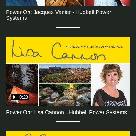
Power On: Jacques Vanier - Hubbell Power
Systems
0:23
Power On: Lisa Cannon - Hubbell Power Systems