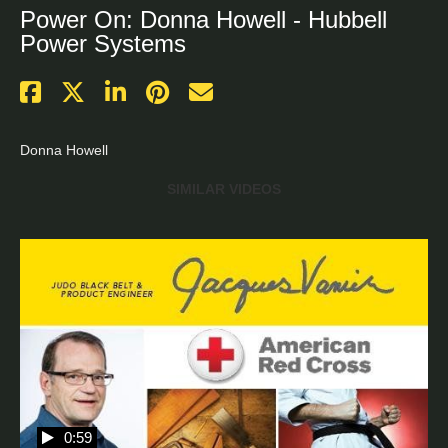
Power On: Donna Howell - Hubbell
Power Systems
Donna Howell
SIMILAR VIDEOS
0:59