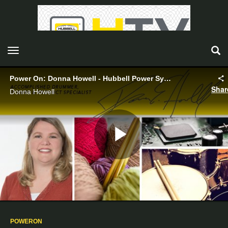
toggle navigation
Power On: Donna Howell - Hubbell Power Systems
Shar
Donna Howell
Play
Video
POWERON