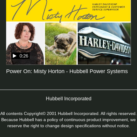
0:26
Power On: Misty Horton - Hubbell Power Systems
Hubbell Incorporated
All contents Copyright© 2001 Hubbell Incorporated. All rights reserved.
Because Hubbell has a policy of continuous product improvement, we
reserve the right to change design specifications without notice.