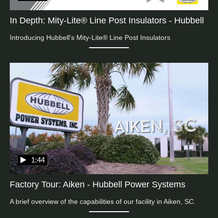
In Depth: Mity-Lite® Line Post Insulators - Hubbell
Introducing Hubbell's Mity-Lite® Line Post Insulators
1:44
Factory Tour: Aiken - Hubbell Power Systems
A brief overview of the capabilities of our facility in Aiken, SC.