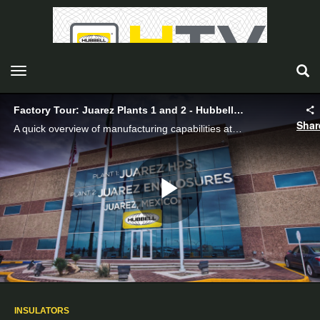
toggle navigation
Factory Tour: Juarez Plants 1 and 2 - Hubbell Power Systems
Shar
A quick overview of manufacturing capabilities at Juarez.
Play
Video
INSULATORS