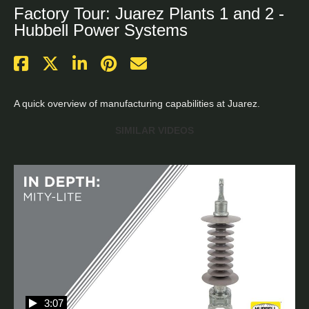
Factory Tour: Juarez Plants 1 and 2 -
Hubbell Power Systems
A quick overview of manufacturing capabilities at Juarez.
SIMILAR VIDEOS
3:07