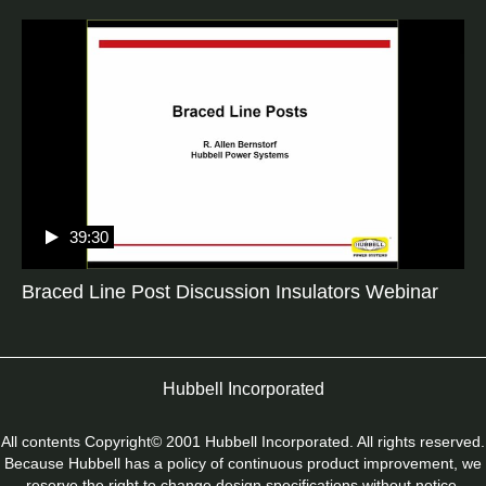
39:30
Braced Line Post Discussion Insulators Webinar
Hubbell Incorporated
All contents Copyright© 2001 Hubbell Incorporated. All rights reserved.
Because Hubbell has a policy of continuous product improvement, we
reserve the right to change design specifications without notice.