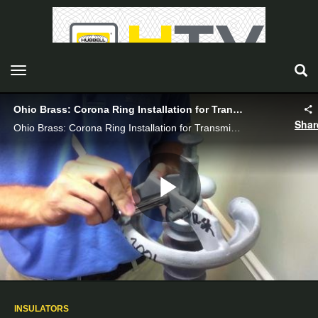
toggle navigation
Ohio Brass: Corona Ring Installation for Transmission Insulators - Hubbell Power Systems
Shar
Ohio Brass: Corona Ring Installation for Transmission Insulators_VI08007E
Play
Video
INSULATORS