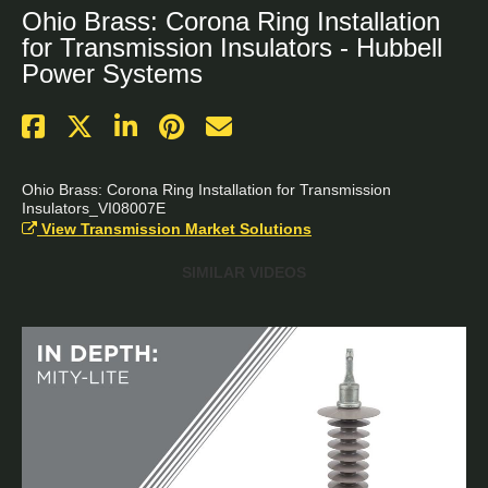
Ohio Brass: Corona Ring Installation
for Transmission Insulators - Hubbell
Power Systems
Ohio Brass: Corona Ring Installation for Transmission 
Insulators_VI08007E
View Transmission Market Solutions
SIMILAR VIDEOS