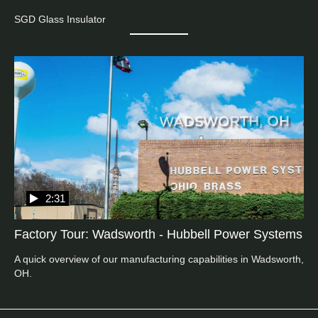
SGD Glass Insulator
2:31
Factory Tour: Wadsworth - Hubbell Power Systems
A quick overview of our manufacturing capabilities in Wadsworth, 
OH.