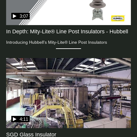
3:07
In Depth: Mity-Lite® Line Post Insulators - Hubbell
Introducing Hubbell's Mity-Lite® Line Post Insulators
4:11
SGD Glass Insulator