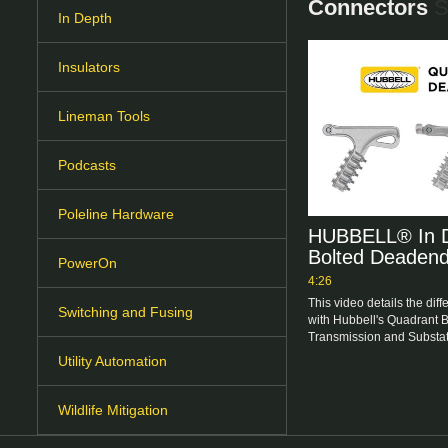
Connectors
S
In Depth
Insulators
Lineman Tools
Podcasts
Poleline Hardware
HUBBELL® In D
Bolted Deaden
PowerOn
4:26
This video details the diff
Switching and Fusing
with Hubbell's Quadrant 
Transmission and Substati
Utility Automation
Wildlife Mitigation