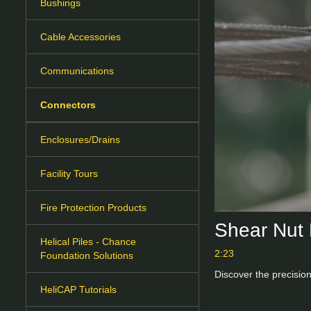
Bushings
Cable Accessories
Communications
Connectors
Enclosures/Drains
Facility Tours
Fire Protection Products
Shear Nut 
Helical Piles - Chance
2:23
Foundation Solutions
Discover the precision
HeliCAP Tutorials