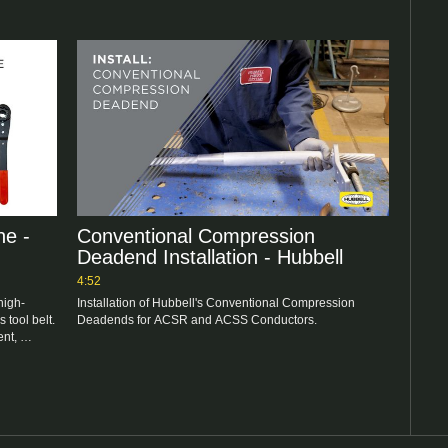
e -
Conventional Compression
Deadend Installation - Hubbell
4:52
high-
Installation of Hubbell's Conventional Compression 
 tool belt. 
nt, 