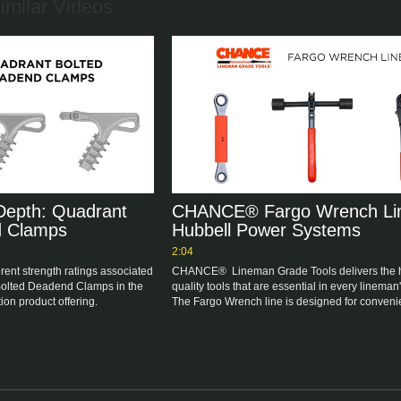
imilar Videos
epth: Quadrant
CHANCE® Fargo Wrench Lin
d Clamps
Hubbell Power Systems
2:04
erent strength ratings associated 
CHANCE®  Lineman Grade Tools delivers the 
Bolted Deadend Clamps in the 
quality tools that are essential in every lineman's
on product offering.
The Fargo Wrench line is designed for convenie
durable, and easy use. 