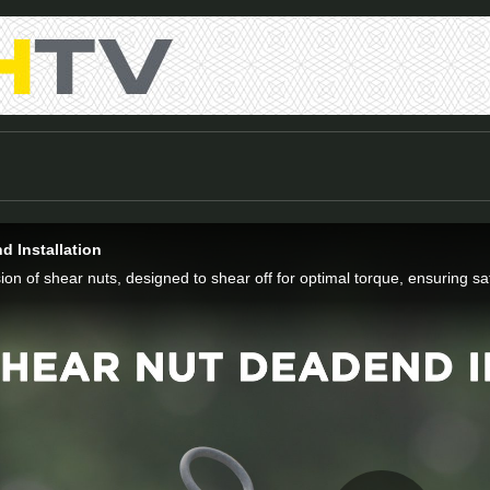
d Installation