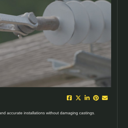
eo
 and accurate installations without damaging castings.