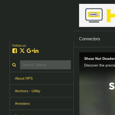
Connectors
Follow us:
Like on Facebook
Follow on X
Follow on Google+
Connect on LinkedIn
Shear Nut Deaden
Search videos icon
About HPS
Anchors - Utility
Arresters