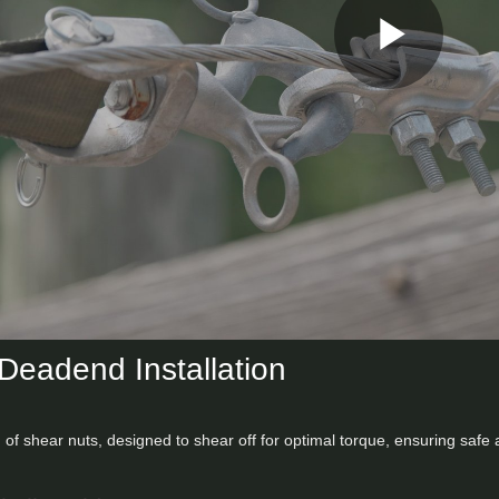
Play
Vid
Deadend Installation
 of shear nuts, designed to shear off for optimal torque, ensuring safe