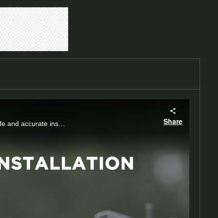
Share
Discover the precision of shear nuts, designed to shear off for optimal torque, ensuring safe and accurate installations without damaging castings.