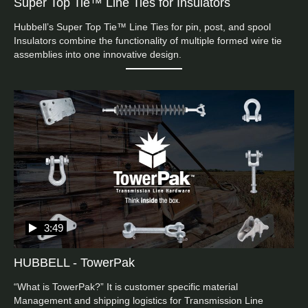
Super Top Tie™ Line Ties for Insulators
Hubbell’s Super Top Tie™ Line Ties for pin, post, and spool 
Insulators combine the functionality of multiple formed wire tie 
assemblies into one innovative design.
3:49
HUBBELL - TowerPak
“What is TowerPak?” It is customer specific material 
Management and shipping logistics for Transmission Line 