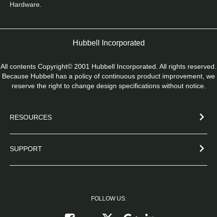
Hardware.
Hubbell Incorporated
All contents Copyright© 2001 Hubbell Incorporated. All rights reserved.
Because Hubbell has a policy of continuous product improvement, we
reserve the right to change design specifications without notice.
RESOURCES
SUPPORT
FOLLOW US:
Follow on X
Follow on Google+
Connect on Link
Like on Facebook