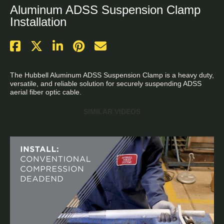
Aluminum ADSS Suspension Clamp
Installation
The Hubbell Aluminum ADSS Suspension Clamp is a heavy duty, 
versatile, and reliable solution for securely suspending ADSS 
aerial fiber optic cable.
SIMILAR VIDEOS