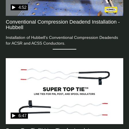
4:52
Conventional Compression Deadend Installation -
Hubbell
Installation of Hubbell's Conventional Compression Deadends 
6:47