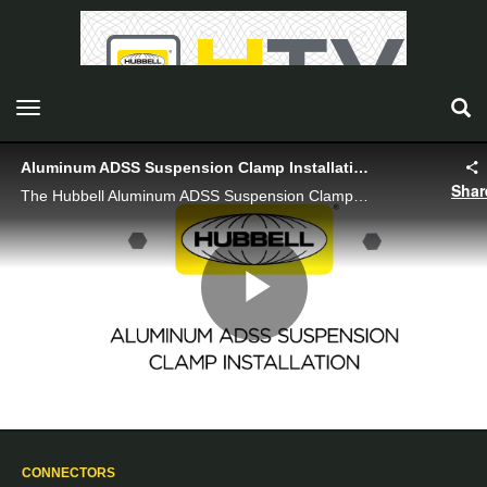
toggle navigation
Aluminum ADSS Suspension Clamp Installation
Shar
The Hubbell Aluminum ADSS Suspension Clamp is a heavy duty, versatile, and reliable solution for securely suspending ADSS aerial fiber optic cable.
Play
Video
CONNECTORS