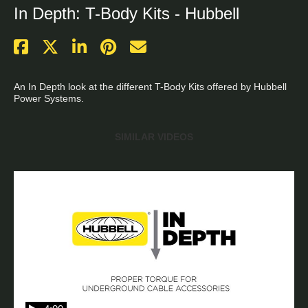
In Depth: T-Body Kits - Hubbell
An In Depth look at the different T-Body Kits offered by Hubbell 
Power Systems. 

SIMILAR VIDEOS