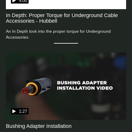
4:00
In Depth: Proper Torque for Underground Cable
Accessories - Hubbell
An In Depth look into the proper torque for Underground 
Accessories.
1:27
Bushing Adapter Installation