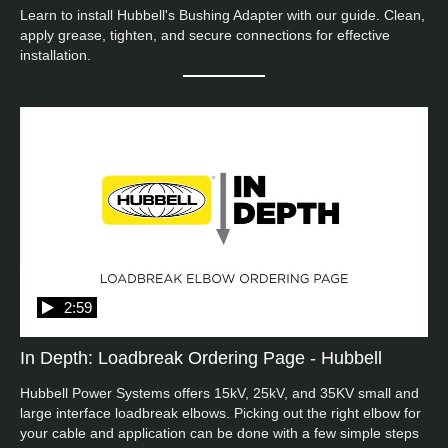
Learn to install Hubbell's Bushing Adapter with our guide. Clean, 
apply grease, tighten, and secure connections for effective 
installation.
2:59
In Depth: Loadbreak Ordering Page - Hubbell
Hubbell Power Systems offers 15kV, 25kV, and 35KV small and 
large interface loadbreak elbows. Picking out the right elbow for 
your cable and application can be done with a few simple steps 