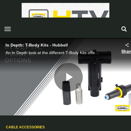
toggle navigation
In Depth: T-Body Kits - Hubbell
Shar
An In Depth look at the different T-Body Kits offered by Hubbell Power Systems.
Play
Video
CABLE ACCESSORIES