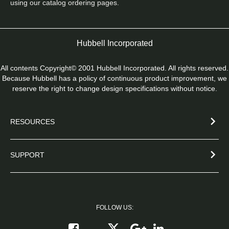
using our catalog ordering pages.
Hubbell Incorporated
All contents Copyright© 2001 Hubbell Incorporated. All rights reserved.
Because Hubbell has a policy of continuous product improvement, we
reserve the right to change design specifications without notice.
RESOURCES
SUPPORT
FOLLOW US:
Follow on X
Follow on Google+
Connect on Link
Like on Facebook