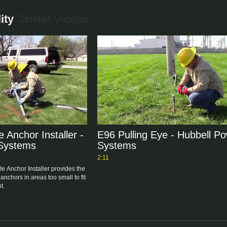
ity
Similar Videos
 Anchor Installer -
E96 Pulling Eye - Hubbell P
 Systems
Systems
2:11
e Anchor Installer provides the 
 anchors in areas too small to fit 
t.