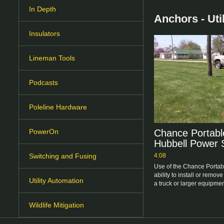
In Depth
Anchors - Util
Insulators
Lineman Tools
Podcasts
Poleline Hardware
Chance Portable
PowerOn
Hubbell Power
4:08
Switching and Fusing
Use of the Chance Portabl
ability to install or remove
Utility Automation
a truck or larger equipmen
Wildlife Mitigation