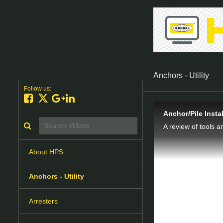
Anchors - Utility
Follow us:
Like on Facebook
Follow on X
Follow on Google+
Connect on LinkedIn
Anchor/Pile Insta
Search videos icon
A review of tools a
About HPS
Anchors - Utility
Arresters