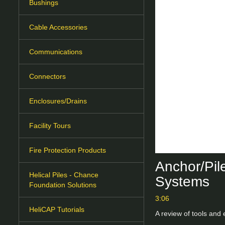
Bushings
Cable Accessories
Communications
Connectors
Enclosures/Drains
Facility Tours
Fire Protection Products
Anchor/Pile
Helical Piles - Chance
Systems
Foundation Solutions
3:06
HeliCAP Tutorials
A review of tools and 