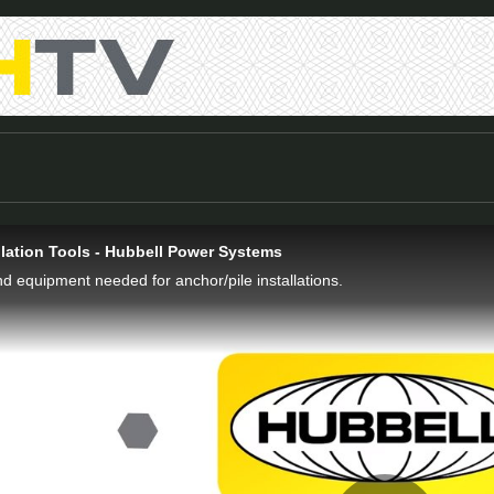
llation Tools - Hubbell Power Systems
nd equipment needed for anchor/pile installations.