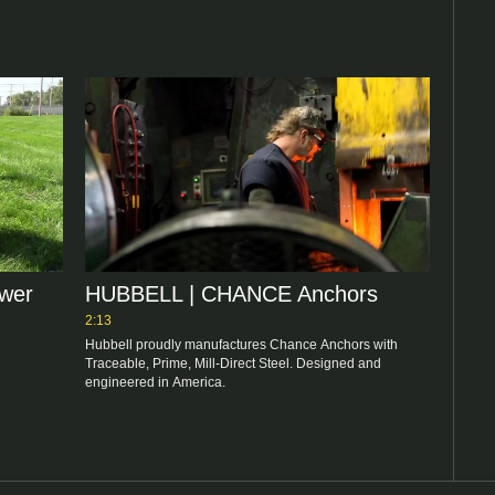
ower
HUBBELL | CHANCE Anchors
2:13
Hubbell proudly manufactures Chance Anchors with 
Traceable, Prime, Mill-Direct Steel. Designed and 
engineered in America.