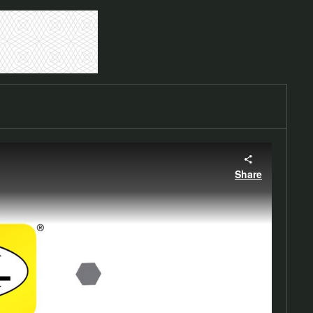
Share