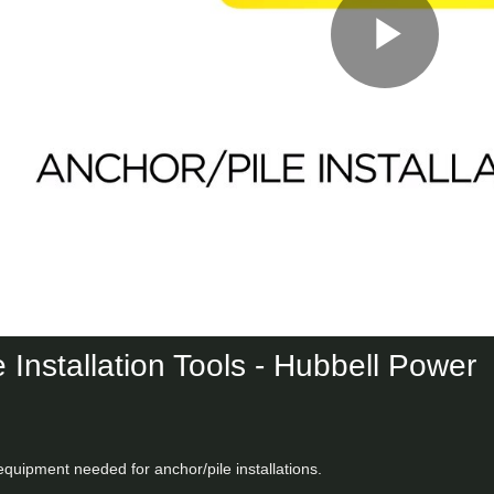
Play
Vid
 Installation Tools - Hubbell Power
equipment needed for anchor/pile installations.