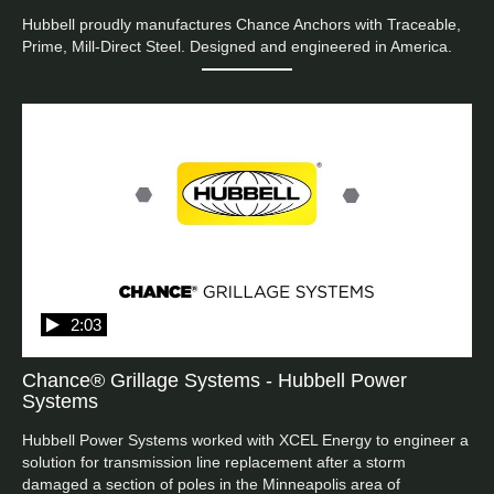
Hubbell proudly manufactures Chance Anchors with Traceable, 
Prime, Mill-Direct Steel. Designed and engineered in America.
2:03
Chance® Grillage Systems - Hubbell Power
Systems
Hubbell Power Systems worked with XCEL Energy to engineer a 
solution for transmission line replacement after a storm 
damaged a section of poles in the Minneapolis area of 