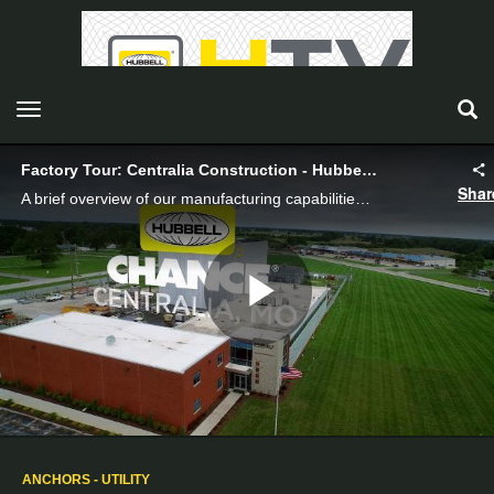
toggle navigation
Factory Tour: Centralia Construction - Hubbell Power System
Shar
A brief overview of our manufacturing capabilities in Centralia, Missouri.
Play
Video
ANCHORS - UTILITY