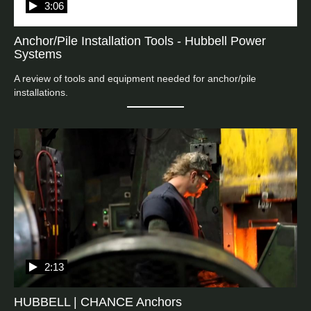
3:06
Anchor/Pile Installation Tools - Hubbell Power
Systems
A review of tools and equipment needed for anchor/pile 
installations.
2:13
HUBBELL | CHANCE Anchors