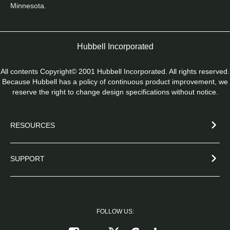
Minnesota. 
Hubbell Incorporated
All contents Copyright© 2001 Hubbell Incorporated. All rights reserved.
Because Hubbell has a policy of continuous product improvement, we
reserve the right to change design specifications without notice.
RESOURCES
SUPPORT
FOLLOW US:
Follow on X
Follow on Google+
Connect on Link