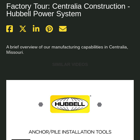
Factory Tour: Centralia Construction -
Hubbell Power System
A brief overview of our manufacturing capabilities in Centralia, 
Missouri.
SIMILAR VIDEOS