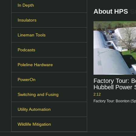
In Depth
About HPS
Si
Insulators
Lineman Tools
Podcasts
Poleline Hardware
PowerOn
Factory Tour: B
Hubbell Power
Switching and Fusing
2:12
Factory Tour: Boonton (S
Utility Automation
Wildlife Mitigation