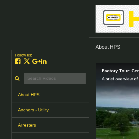
About HPS
Follow us:
Like on Facebook
Follow on X
Follow on Google+
Connect on LinkedIn
Factory Tour: Cen
Search videos icon
A brief overview of
About HPS
Anchors - Utility
Arresters