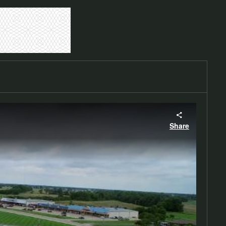
Share