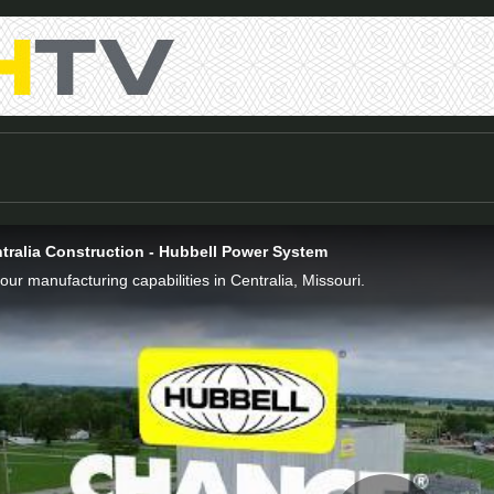
tralia Construction - Hubbell Power System
 our manufacturing capabilities in Centralia, Missouri.