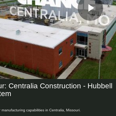
Play
Vid
r: Centralia Construction - Hubbell
tem
r manufacturing capabilities in Centralia, Missouri.