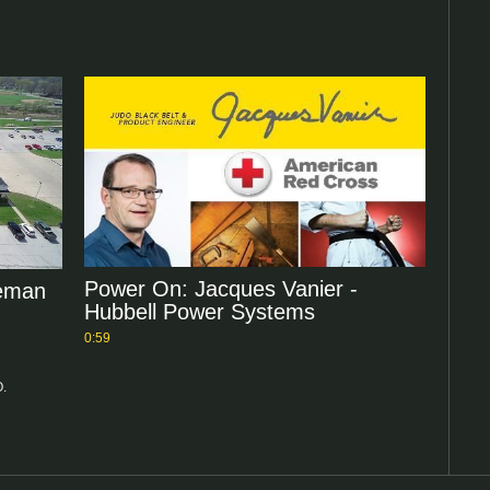
Power On: Jacques Vanier -
neman
Hubbell Power Systems
0:59
O.