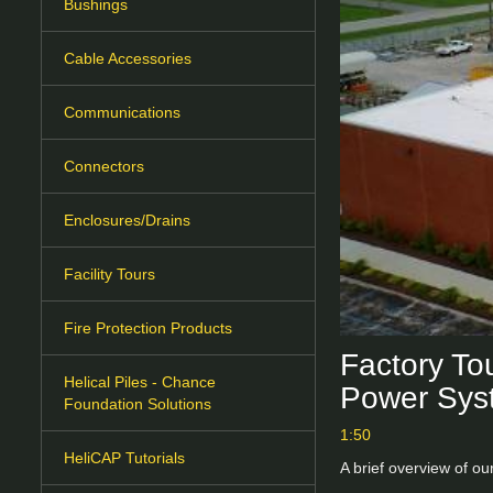
Bushings
Cable Accessories
Communications
Connectors
Enclosures/Drains
Facility Tours
Fire Protection Products
Factory Tou
Helical Piles - Chance
Power Sys
Foundation Solutions
1:50
HeliCAP Tutorials
A brief overview of ou