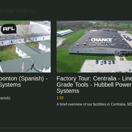
milar Videos
oonton (Spanish) -
Factory Tour: Centralia - Li
 Systems
Grade Tools - Hubbell Power
Systems
1:32
panish)
A brief overview of our facilities in Centralia, M