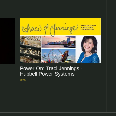
Power On: Traci Jennings -
Hubbell Power Systems
0:50