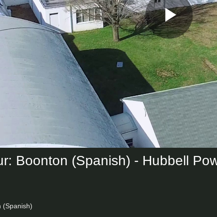
Play
Vid
ur: Boonton (Spanish) - Hubbell Po
n (Spanish)