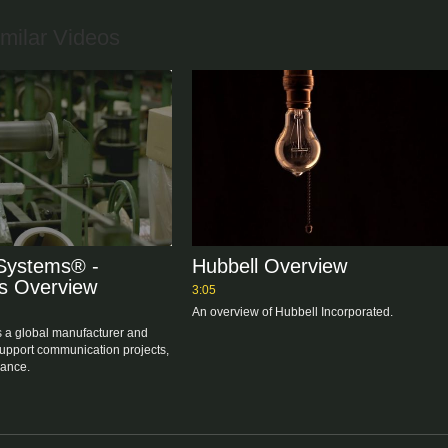
milar Videos
Systems® -
Hubbell Overview
s Overview
3:05
An overview of Hubbell Incorporated.
 a global manufacturer and 
support communication projects, 
construction, and maintenance. 