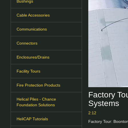
Bushings
Cable Accessories
Communications
Connectors
Enclosures/Drains
Facility Tours
Fire Protection Products
Factory To
Helical Piles - Chance
Systems
Foundation Solutions
2:12
HeliCAP Tutorials
Factory Tour: Boonto