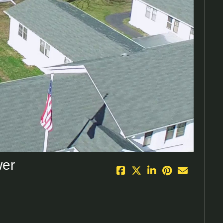
eo
wer