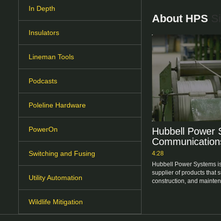
In Depth
About HPS
Si
Insulators
Lineman Tools
Podcasts
Poleline Hardware
PowerOn
Hubbell Power 
Communication
Switching and Fusing
4:28
Hubbell Power Systems is
supplier of products that 
Utility Automation
Wildlife Mitigation