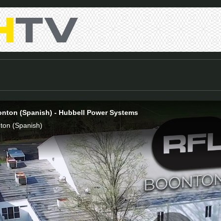
onton (Spanish) - Hubbell Power Systems
ton (Spanish)