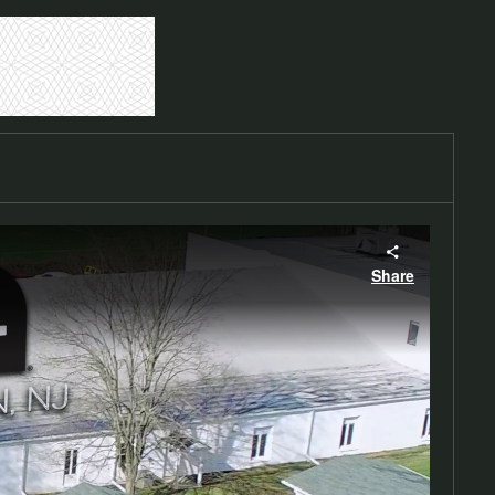
Share