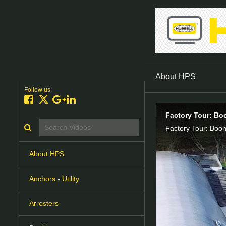
About HPS
Follow us:
Like on Facebook
Follow on X
Follow on Google+
Connect on LinkedIn
Factory Tour: Bo
Search videos icon
Factory Tour: Boon
About HPS
Anchors - Utility
Arresters