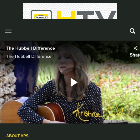
toggle navigation
The Hubbell Difference
Shar
The Hubbell Difference
Play
Video
ABOUT HPS