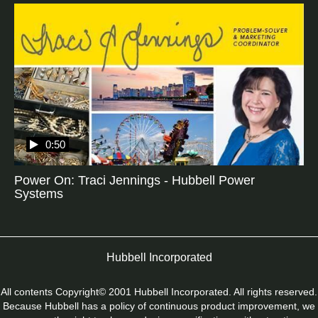
0:50
Power On: Traci Jennings - Hubbell Power
Systems
Hubbell Incorporated
All contents Copyright© 2001 Hubbell Incorporated. All rights reserved.
Because Hubbell has a policy of continuous product improvement, we