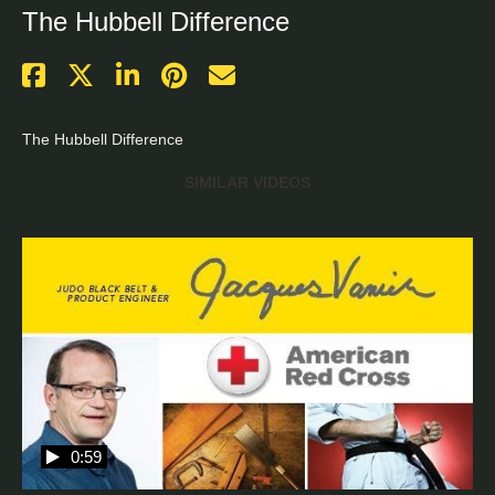
The Hubbell Difference
The Hubbell Difference
SIMILAR VIDEOS
0:59