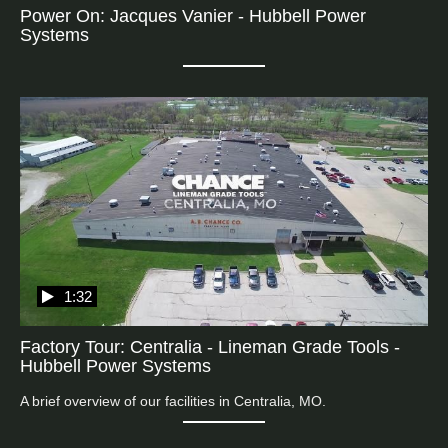
Power On: Jacques Vanier - Hubbell Power
Systems
1:32
Factory Tour: Centralia - Lineman Grade Tools -
Hubbell Power Systems
A brief overview of our facilities in Centralia, MO.