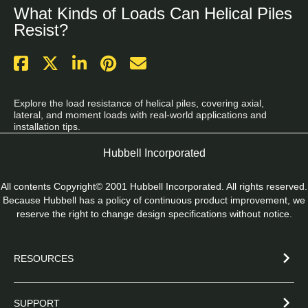
What Kinds of Loads Can Helical Piles
Resist?
Explore the load resistance of helical piles, covering axial, 
lateral, and moment loads with real-world applications and 
installation tips.
Hubbell Incorporated
All contents Copyright© 2001 Hubbell Incorporated. All rights reserved.
Because Hubbell has a policy of continuous product improvement, we
reserve the right to change design specifications without notice.
RESOURCES
SUPPORT