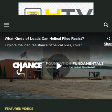
toggle navigation
What Kinds of Loads Can Helical Piles Resist?
Shar
Explore the load resistance of helical piles, covering axial, lateral, and moment loads with real-world applications and installation tips.
Play
Video
FEATURED VIDEOS