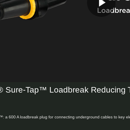
Play
Vid
Sure-Tap™ Loadbreak Reducing 
: a 600 A loadbreak plug for connecting underground cables to key elect