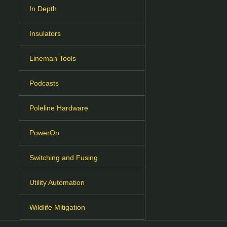
In Depth
Insulators
Lineman Tools
Podcasts
Poleline Hardware
PowerOn
Switching and Fusing
Utility Automation
Wildlife Mitigation