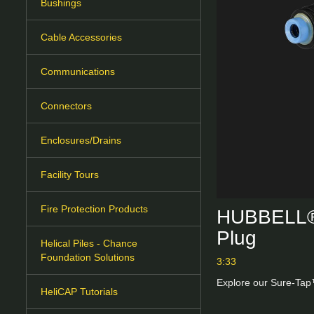
Bushings
Cable Accessories
Communications
Connectors
Enclosures/Drains
Facility Tours
Fire Protection Products
HUBBELL® 
Plug
Helical Piles - Chance
Foundation Solutions
3:33
Explore our Sure-Tap™
HeliCAP Tutorials