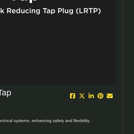
eo
Tap
rical systems, enhancing safety and flexibility.