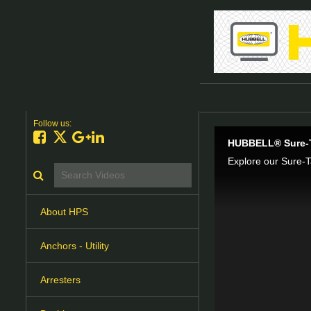
Follow us:
Like on Facebook
Follow on X
Follow on Google+
Connect on LinkedIn
HUBBELL® Sure-T
Search videos icon
About HPS
Anchors - Utility
Arresters