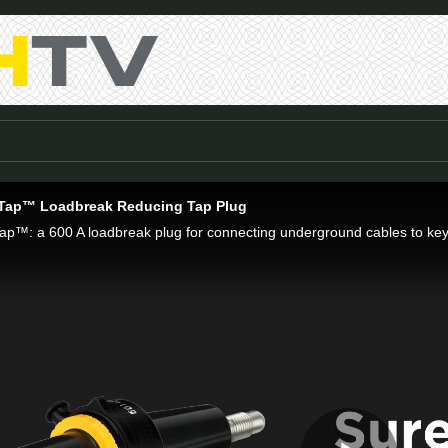
ap™ Loadbreak Reducing Tap Plug