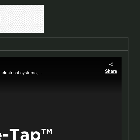
Share
Explore our Sure-Tap™: a 600 A loadbreak plug for connecting underground cables to key electrical systems, enhancing safety and flexibility.