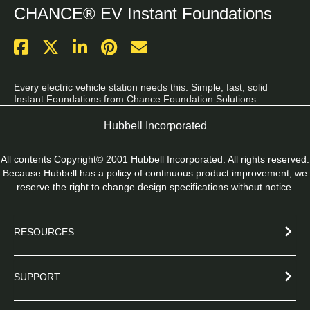
CHANCE® EV Instant Foundations
Every electric vehicle station needs this: Simple, fast, solid 
Instant Foundations from Chance Foundation Solutions.
Hubbell Incorporated
All contents Copyright© 2001 Hubbell Incorporated. All rights reserved.
Because Hubbell has a policy of continuous product improvement, we
reserve the right to change design specifications without notice.
RESOURCES
SUPPORT