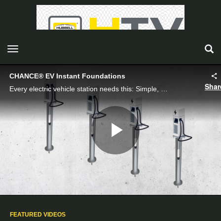
toggle navigation
CHANCE® EV Instant Foundations
Shar
Every electric vehicle station needs this: Simple, fast, solid Instant Foundations from Chance Foundation Solutions.
Play
Video
FEATURED VIDEOS