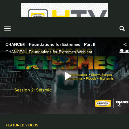
toggle navigation
CHANCE® - Foundations for Extremes - Part II
Shar
CHANCE® - Foundations for Extremes Webinar Part II
Play
Video
FEATURED VIDEOS