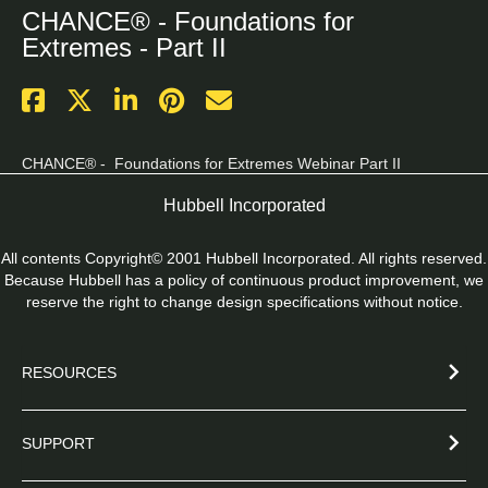
CHANCE® - Foundations for
Extremes - Part II
CHANCE® -  Foundations for Extremes Webinar Part II
Hubbell Incorporated
All contents Copyright© 2001 Hubbell Incorporated. All rights reserved.
Because Hubbell has a policy of continuous product improvement, we
reserve the right to change design specifications without notice.
RESOURCES
SUPPORT