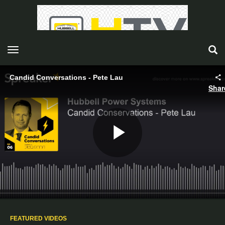
toggle navigation
Candid Conversations - Pete Lau
Shar
Play
Video
FEATURED VIDEOS