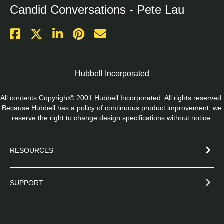
Candid Conversations - Pete Lau
Hubbell Incorporated
All contents Copyright© 2001 Hubbell Incorporated. All rights reserved.
Because Hubbell has a policy of continuous product improvement, we
reserve the right to change design specifications without notice.
RESOURCES
SUPPORT