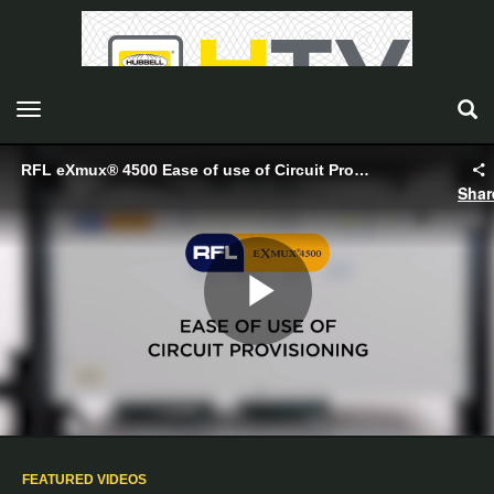
toggle navigation
RFL eXmux® 4500 Ease of use of Circuit Provisioning - Hubbell
Shar
Play
Video
FEATURED VIDEOS