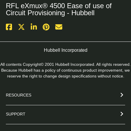
RFL eXmux® 4500 Ease of use of
Circuit Provisioning - Hubbell
Hubbell Incorporated
All contents Copyright© 2001 Hubbell Incorporated. All rights reserved.
Because Hubbell has a policy of continuous product improvement, we
reserve the right to change design specifications without notice.
RESOURCES
SUPPORT