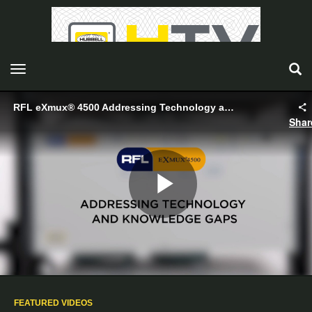
toggle navigation
RFL eXmux® 4500 Addressing Technology and Knowledge Gaps - Hubbell
Shar
Play
Video
FEATURED VIDEOS