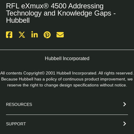
RFL eXmux® 4500 Addressing
Technology and Knowledge Gaps -
Hubbell
Hubbell Incorporated
All contents Copyright© 2001 Hubbell Incorporated. All rights reserved.
Because Hubbell has a policy of continuous product improvement, we
reserve the right to change design specifications without notice.
RESOURCES
SUPPORT