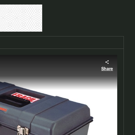
Share