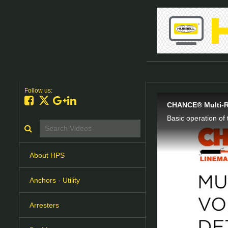
Follow us:
Like on Facebook
Follow on X
Follow on Google+
Connect on LinkedIn
CHANCE® Multi-Ra
Basic operation o
Search videos icon
About HPS
Anchors - Utility
Arresters