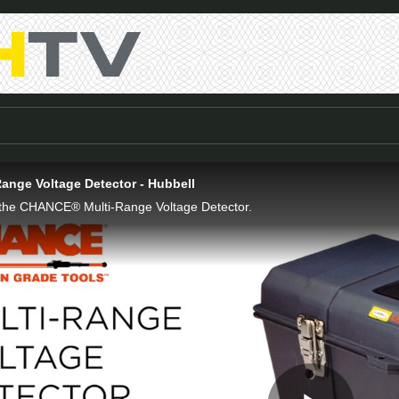
nge Voltage Detector - Hubbell
f the CHANCE® Multi-Range Voltage Detector.