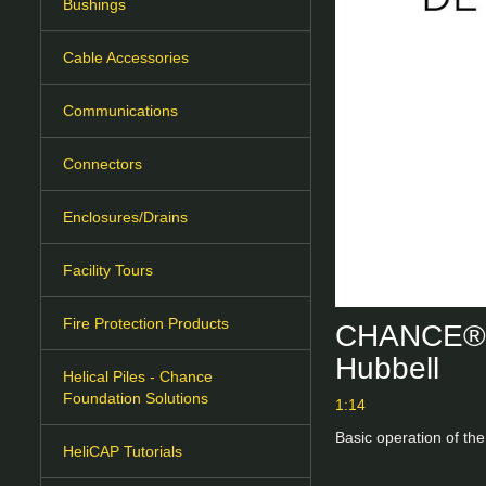
Bushings
Cable Accessories
Communications
Connectors
Enclosures/Drains
Facility Tours
Fire Protection Products
CHANCE® M
Hubbell
Helical Piles - Chance
Foundation Solutions
1:14
Basic operation of t
HeliCAP Tutorials