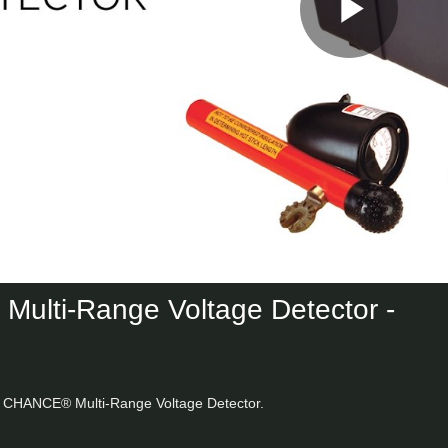
Play
Vid
ulti-Range Voltage Detector -
he CHANCE® Multi-Range Voltage Detector.