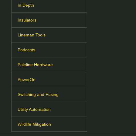
In Depth
Insulators
Lineman Tools
Podcasts
Poleline Hardware
PowerOn
Switching and Fusing
Utility Automation
Wildlife Mitigation