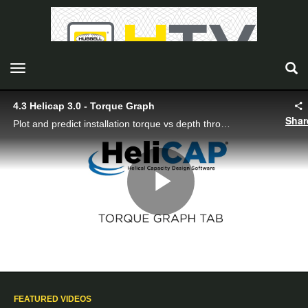
toggle navigation
4.3 Helicap 3.0 - Torque Graph
Shar
Plot and predict installation torque vs depth throughout the soil profile.
Play
Video
FEATURED VIDEOS