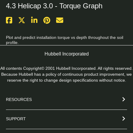
4.3 Helicap 3.0 - Torque Graph
Plot and predict installation torque vs depth throughout the soil 
profile.
Hubbell Incorporated
All contents Copyright© 2001 Hubbell Incorporated. All rights reserved.
Because Hubbell has a policy of continuous product improvement, we
reserve the right to change design specifications without notice.
RESOURCES
SUPPORT