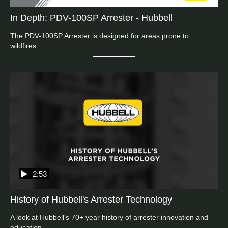
In Depth: PDV-100SP Arrester - Hubbell
The PDV-100SP Arrester is designed for areas prone to 
wildfires.
2:53
History of Hubbell's Arrester Technology
A look at Hubbell's 70+ year history of arrester innovation and 
education.