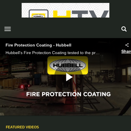
toggle navigation
Fire Protection Coating - Hubbell
Shar
Hubbell's Fire Protection Coating tested to the proposed ASTM method for wood utility poles.
Play
Video
FEATURED VIDEOS