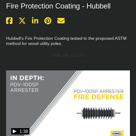
Fire Protection Coating - Hubbell
Hubbell's Fire Protection Coating tested to the proposed ASTM 
method for wood utility poles.
SIMILAR VIDEOS
1:38