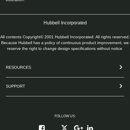
Hubbell Incorporated
All contents Copyright© 2001 Hubbell Incorporated. All rights reserved.
Because Hubbell has a policy of continuous product improvement, we
reserve the right to change design specifications without notice.
RESOURCES
SUPPORT
FOLLOW US:
Follow on X
Follow on Google+
Connect on Link
Like on Facebook