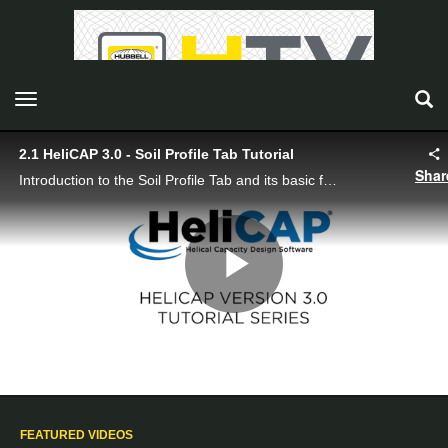
toggle navigation
2.1 HeliCAP 3.0 - Soil Profile Tab Tutorial
Shar
Introduction to the Soil Profile Tab and its basic functionality including application modes, display depth, and the soil profile input sheet.
Play
Video
FEATURED VIDEOS