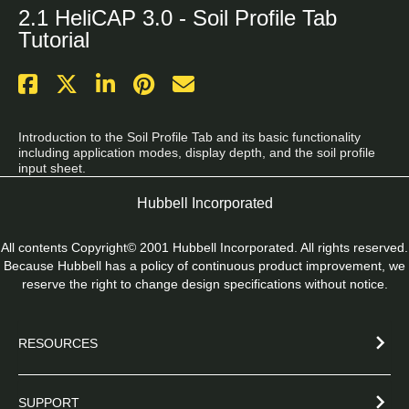
2.1 HeliCAP 3.0 - Soil Profile Tab
Tutorial
Introduction to the Soil Profile Tab and its basic functionality 
including application modes, display depth, and the soil profile 
input sheet.
Hubbell Incorporated
All contents Copyright© 2001 Hubbell Incorporated. All rights reserved.
Because Hubbell has a policy of continuous product improvement, we
reserve the right to change design specifications without notice.
RESOURCES
SUPPORT