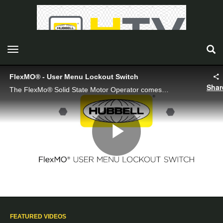
toggle navigation
FlexMO® - User Menu Lockout Switch
Shar
The FlexMo® Solid State Motor Operator comes standard with a user menu lockout switch.
Play
Video
FEATURED VIDEOS