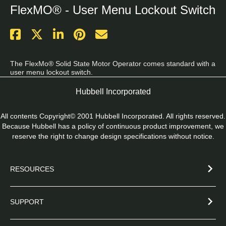
FlexMO® - User Menu Lockout Switch
The FlexMo® Solid State Motor Operator comes standard with a 
user menu lockout switch.
Hubbell Incorporated
All contents Copyright© 2001 Hubbell Incorporated. All rights reserved.
Because Hubbell has a policy of continuous product improvement, we
reserve the right to change design specifications without notice.
RESOURCES
SUPPORT