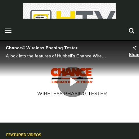
toggle navigation
Chance® Wireless Phasing Tester
Shar
A look into the features of Hubbell's Chance Wireless Phasing Tester
Play
Video
FEATURED VIDEOS