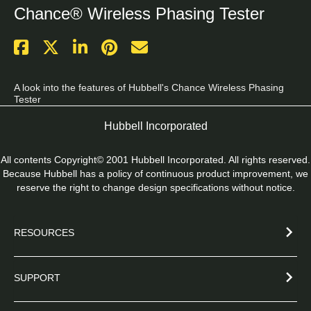
Chance® Wireless Phasing Tester
A look into the features of Hubbell's Chance Wireless Phasing 
Tester
Hubbell Incorporated
All contents Copyright© 2001 Hubbell Incorporated. All rights reserved.
Because Hubbell has a policy of continuous product improvement, we
reserve the right to change design specifications without notice.
RESOURCES
SUPPORT