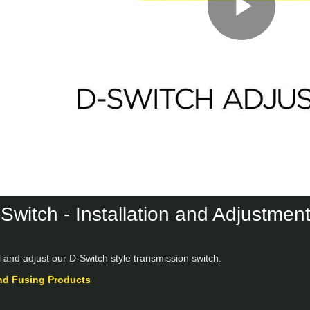
Play
Vid
Switch - Installation and Adjustmen
l and adjust our D-Switch style transmission switch.
nd Fusing Products