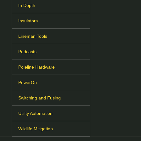
In Depth
Insulators
Lineman Tools
Podcasts
Poleline Hardware
PowerOn
Switching and Fusing
Utility Automation
Wildlife Mitigation