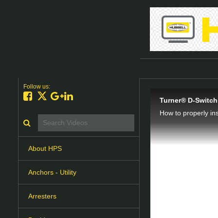
Follow us:
Like on Facebook
Follow on X
Follow on Google+
Connect on LinkedIn
Turner® D-Switch 
How to properly ins
Search videos icon
About HPS
Anchors - Utility
Arresters