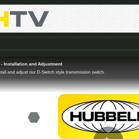
- Installation and Adjustment
tall and adjust our D-Switch style transmission switch.