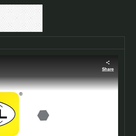
Share