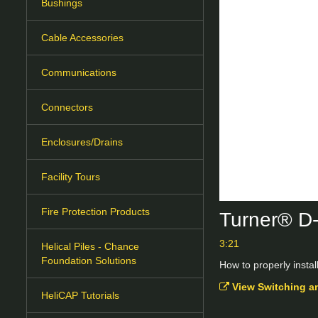
Bushings
Cable Accessories
Communications
Connectors
Enclosures/Drains
Facility Tours
Fire Protection Products
Turner® D-
3:21
Helical Piles - Chance
Foundation Solutions
How to properly instal
View Switching a
HeliCAP Tutorials