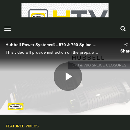
toggle navigation
Hubbell Power Systems® - 570 & 790 Splice Closures
Shar
This video will provide instruction on the preparation of Hubbell’s 570 and 790 series isolated ground and all dielectric closures, cable installation into the closures, and sealing the closures.
Play
Video
FEATURED VIDEOS