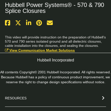
Hubbell Power Systems® - 570 & 790
Splice Closures
This video will provide instruction on the preparation of Hubbell’s 
570 and 790 series isolated ground and all dielectric closures, 
cable installation into the closures, and sealing the closures.
View Communication Market Solutions
Hubbell Incorporated
All contents Copyright© 2001 Hubbell Incorporated. All rights reserved.
Because Hubbell has a policy of continuous product improvement, we
reserve the right to change design specifications without notice.
RESOURCES