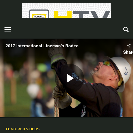
toggle navigation
2017 International Lineman's Rodeo
Shar
Play
Video
FEATURED VIDEOS