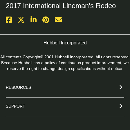
2017 International Lineman's Rodeo
Hubbell Incorporated
All contents Copyright© 2001 Hubbell Incorporated. All rights reserved.
Because Hubbell has a policy of continuous product improvement, we
reserve the right to change design specifications without notice.
RESOURCES
SUPPORT