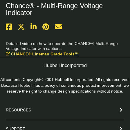
Chance® - Multi-Range Voltage
Indicator
Detailed video on how to operate the CHANCE® Multi-Range 
Voltage Indicator with captions.
CHANCE® Lineman Grade Tools™
Hubbell Incorporated
All contents Copyright© 2001 Hubbell Incorporated. All rights reserved.
Because Hubbell has a policy of continuous product improvement, we
reserve the right to change design specifications without notice.
RESOURCES
SUPPORT