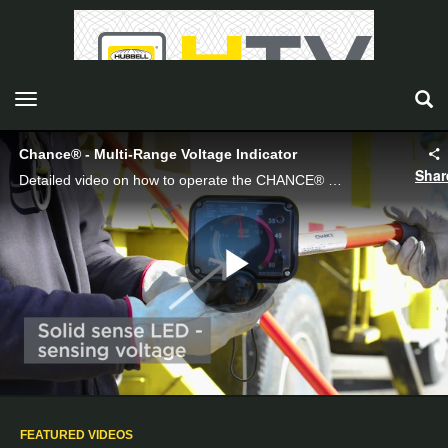
toggle navigation
Chance® - Multi-Range Voltage Indicator
Shar
Detailed video on how to operate the CHANCE® Multi-Range Voltage Indicator with captions.
Play
Video
FEATURED VIDEOS