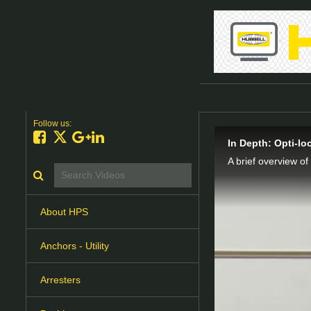
Follow us:
Like on Facebook
Follow on X
Follow on Google+
Connect on LinkedIn
In Depth: Opti-l
A brief overview of
Search videos icon
About HPS
Anchors - Utility
Arresters