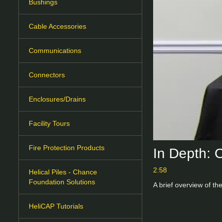
Bushings
Cable Accessories
Communications
Connectors
Enclosures/Drains
Facility Tours
Fire Protection Products
In Depth: 
2:58
Helical Piles - Chance
Foundation Solutions
A brief overview of th
HeliCAP Tutorials