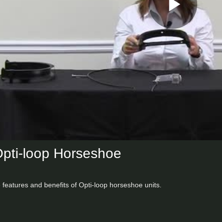
Play
Vid
Opti-loop Horseshoe
e features and benefits of Opti-loop horseshoe units.