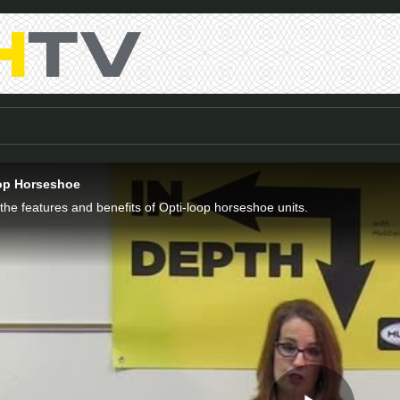
oop Horseshoe
 the features and benefits of Opti-loop horseshoe units.