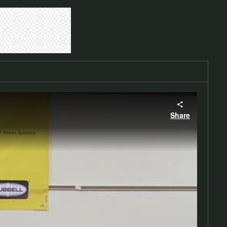
Share