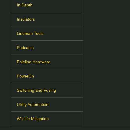
In Depth
Insulators
Lineman Tools
Podcasts
Poleline Hardware
PowerOn
Switching and Fusing
Utility Automation
Wildlife Mitigation