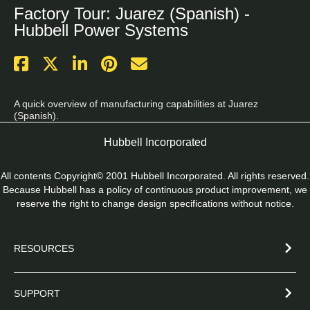
Factory Tour: Juarez (Spanish) -
Hubbell Power Systems
A quick overview of manufacturing capabilities at Juarez 
(Spanish).
Hubbell Incorporated
All contents Copyright© 2001 Hubbell Incorporated. All rights reserved.
Because Hubbell has a policy of continuous product improvement, we
reserve the right to change design specifications without notice.
RESOURCES
SUPPORT