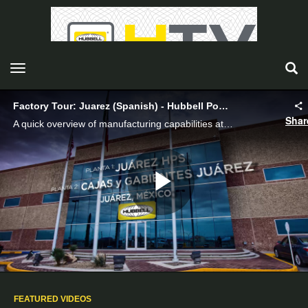
toggle navigation
Factory Tour: Juarez (Spanish) - Hubbell Power Systems
Shar
A quick overview of manufacturing capabilities at Juarez (Spanish).
Play
Video
FEATURED VIDEOS