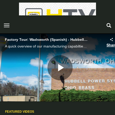
toggle navigation
Factory Tour: Wadsworth (Spanish) - Hubbell Power Systems
Shar
A quick overview of our manufacturing capabilties in Wadsworth (Spanish).
Play
Video
FEATURED VIDEOS