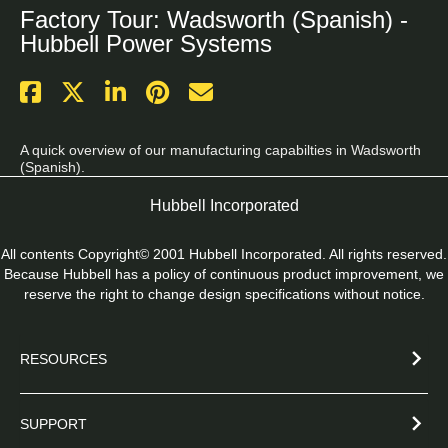
Factory Tour: Wadsworth (Spanish) -
Hubbell Power Systems
A quick overview of our manufacturing capabilties in Wadsworth 
(Spanish).
Hubbell Incorporated
All contents Copyright© 2001 Hubbell Incorporated. All rights reserved.
Because Hubbell has a policy of continuous product improvement, we
reserve the right to change design specifications without notice.
RESOURCES
SUPPORT