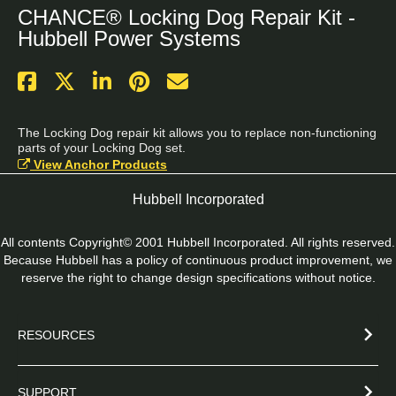
CHANCE® Locking Dog Repair Kit -
Hubbell Power Systems
The Locking Dog repair kit allows you to replace non-functioning 
parts of your Locking Dog set.
View Anchor Products
Hubbell Incorporated
All contents Copyright© 2001 Hubbell Incorporated. All rights reserved.
Because Hubbell has a policy of continuous product improvement, we
reserve the right to change design specifications without notice.
RESOURCES
SUPPORT