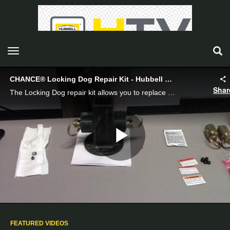
toggle navigation
CHANCE® Locking Dog Repair Kit - Hubbell Power Systems
Shar
The Locking Dog repair kit allows you to replace non-functioning parts of your Locking Dog set.
Play
Video
FEATURED VIDEOS