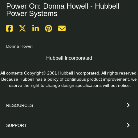
Power On: Donna Howell - Hubbell
Power Systems
Donna Howell
Hubbell Incorporated
All contents Copyright© 2001 Hubbell Incorporated. All rights reserved.
Because Hubbell has a policy of continuous product improvement, we
reserve the right to change design specifications without notice.
RESOURCES
SUPPORT