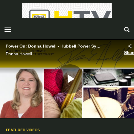
toggle navigation
Power On: Donna Howell - Hubbell Power Systems
Shar
Donna Howell
Play
Video
FEATURED VIDEOS