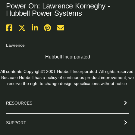
Power On: Lawrence Korneghy -
Hubbell Power Systems
Lawrence
Hubbell Incorporated
All contents Copyright© 2001 Hubbell Incorporated. All rights reserved.
Because Hubbell has a policy of continuous product improvement, we
reserve the right to change design specifications without notice.
RESOURCES
SUPPORT