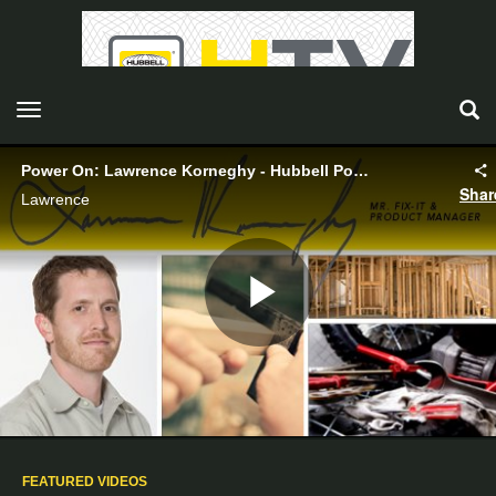
toggle navigation
Power On: Lawrence Korneghy - Hubbell Power Systems
Shar
Lawrence
Play
Video
FEATURED VIDEOS