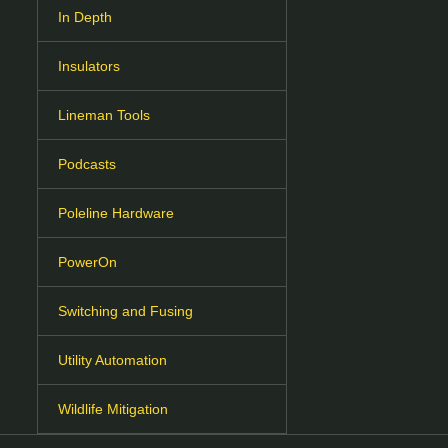
In Depth
Insulators
Lineman Tools
Podcasts
Poleline Hardware
PowerOn
Switching and Fusing
Utility Automation
Wildlife Mitigation