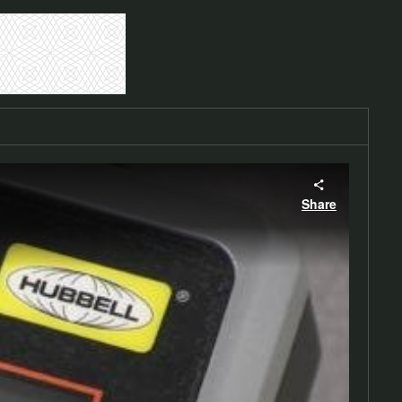
Share