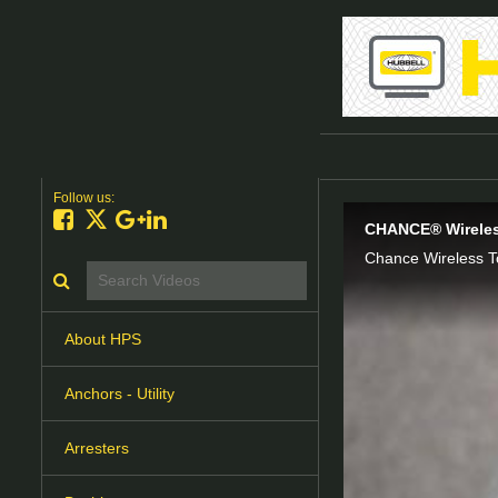
Follow us:
Like on Facebook
Follow on X
Follow on Google+
Connect on LinkedIn
CHANCE® Wireles
Chance Wireless T
Search videos icon
About HPS
Anchors - Utility
Arresters