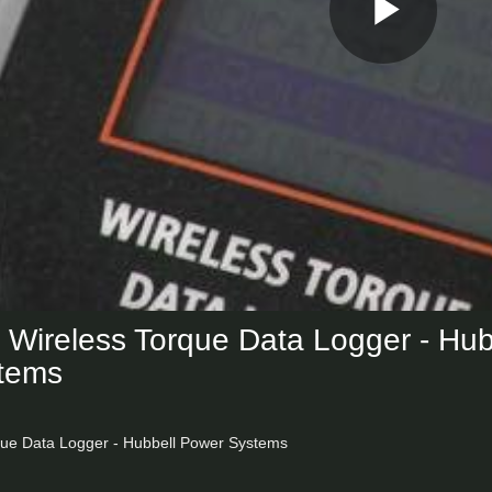
Play
Vid
ireless Torque Data Logger - Hub
tems
ue Data Logger - Hubbell Power Systems