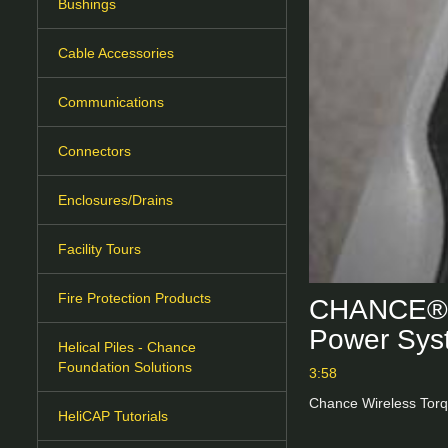
Bushings
Cable Accessories
Communications
Connectors
Enclosures/Drains
Facility Tours
Fire Protection Products
CHANCE® W
Power Sys
Helical Piles - Chance
Foundation Solutions
3:58
Chance Wireless Torq
HeliCAP Tutorials