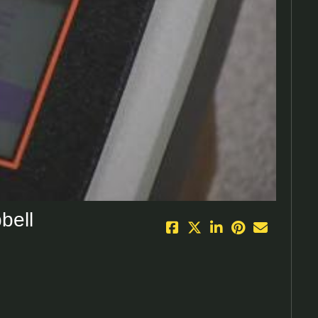
eo
bell