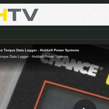
s Torque Data Logger - Hubbell Power Systems
orque Data Logger - Hubbell Power Systems