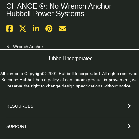
CHANCE ®: No Wrench Anchor -
Hubbell Power Systems
No Wrench Anchor
Hubbell Incorporated
All contents Copyright© 2001 Hubbell Incorporated. All rights reserved.
Because Hubbell has a policy of continuous product improvement, we
reserve the right to change design specifications without notice.
RESOURCES
SUPPORT