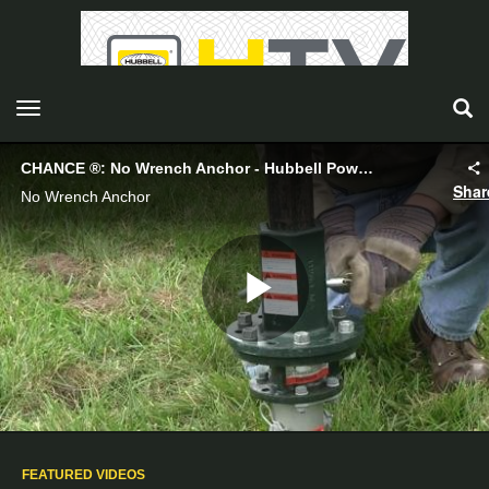
toggle navigation
CHANCE ®: No Wrench Anchor - Hubbell Power Systems
Shar
No Wrench Anchor
Play
Video
FEATURED VIDEOS