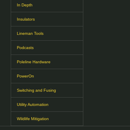
In Depth
Insulators
Lineman Tools
Podcasts
Poleline Hardware
PowerOn
Switching and Fusing
Utility Automation
Wildlife Mitigation