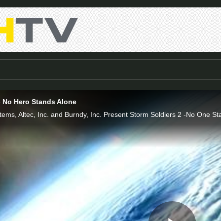
- No Hero Stands Alone