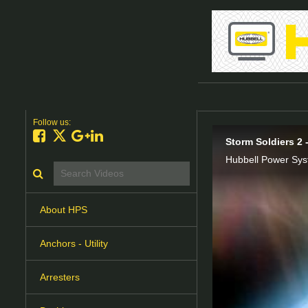
Follow us:
Like on Facebook
Follow on X
Follow on Google+
Connect on LinkedIn
Storm Soldiers 2 
Search videos icon
About HPS
Anchors - Utility
Arresters