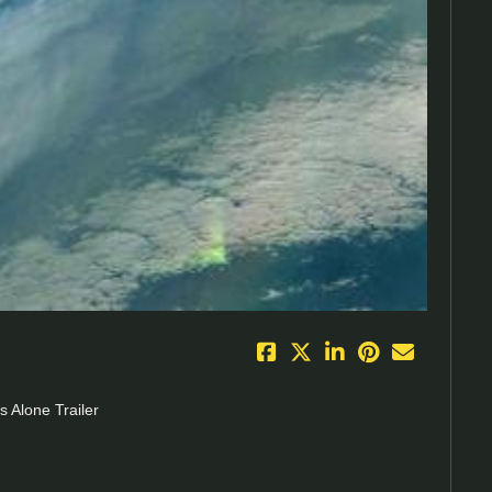
eo
 Alone Trailer
