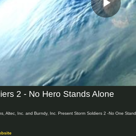
Play
Vid
iers 2 - No Hero Stands Alone
, Altec, Inc. and Burndy, Inc. Present Storm Soldiers 2 -No One Stands
ebsite