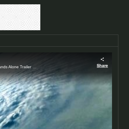
Share
Hubbell Power Systems, Altec, Inc. and Burndy, Inc. Present Storm Soldiers 2 -No One Stands Alone Trailer Coming 2016 #stormsoldiers