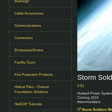
Bushings
Cable Accessories
Communications
Connectors
Enclosures/Drains
Facility Tours
Fire Protection Products
Storm Sold
3:51
Helical Piles - Chance
Foundation Solutions
Hubbell Power Systems
Coming 2016

#stormsoldiers
HeliCAP Tutorials
Storm Soldiers W