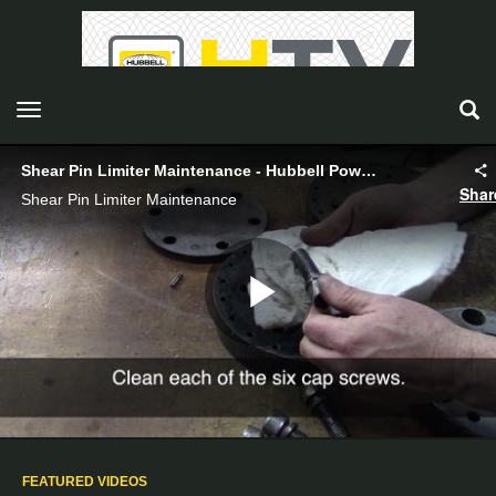
toggle navigation
Shear Pin Limiter Maintenance - Hubbell Power Systems
Shar
Shear Pin Limiter Maintenance
Play
Video
FEATURED VIDEOS