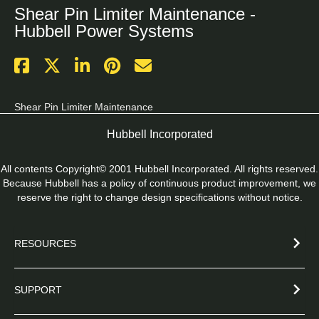
Shear Pin Limiter Maintenance -
Hubbell Power Systems
Shear Pin Limiter Maintenance
Hubbell Incorporated
All contents Copyright© 2001 Hubbell Incorporated. All rights reserved.
Because Hubbell has a policy of continuous product improvement, we
reserve the right to change design specifications without notice.
RESOURCES
SUPPORT