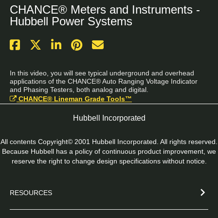
CHANCE® Meters and Instruments -
Hubbell Power Systems
In this video, you will see typical underground and overhead 
applications of the CHANCE® Auto Ranging Voltage Indicator 
and Phasing Testers, both analog and digital.
CHANCE® Lineman Grade Tools™
Hubbell Incorporated
All contents Copyright© 2001 Hubbell Incorporated. All rights reserved.
Because Hubbell has a policy of continuous product improvement, we
reserve the right to change design specifications without notice.
RESOURCES