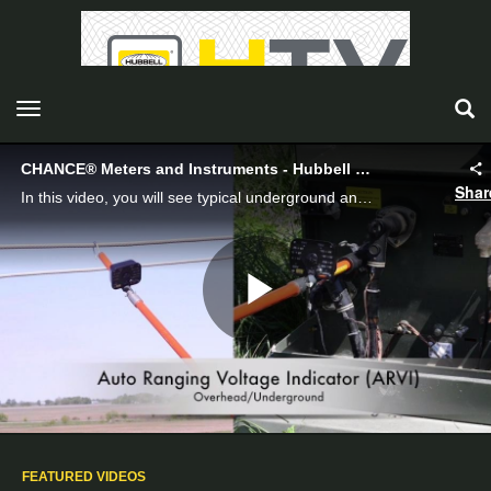
toggle navigation
CHANCE® Meters and Instruments - Hubbell Power Systems
Shar
In this video, you will see typical underground and overhead applications of the CHANCE® Auto Ranging Voltage Indicator and Phasing Testers, both analog and digital.
Play
Video
FEATURED VIDEOS