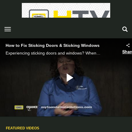
toggle navigation
How to Fix Sticking Doors & Sticking Windows
Shar
Experiencing sticking doors and windows? When doors start sticking, it can be a sign of serious foundation issues. Watch as CHANCE foundation specialist Ruth Frey explains the common foundation issues that cause window and door sticking.
Play
Video
FEATURED VIDEOS