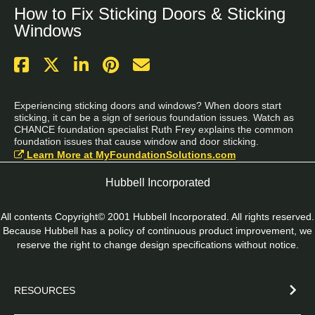
How to Fix Sticking Doors & Sticking
Windows
Experiencing sticking doors and windows? When doors start 
sticking, it can be a sign of serious foundation issues. Watch as 
CHANCE foundation specialist Ruth Frey explains the common 
foundation issues that cause window and door sticking.
Learn More at MyFoundationSolutions.com
Hubbell Incorporated
All contents Copyright© 2001 Hubbell Incorporated. All rights reserved.
Because Hubbell has a policy of continuous product improvement, we
reserve the right to change design specifications without notice.
RESOURCES