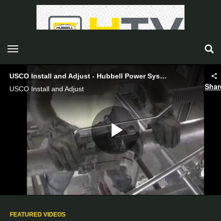
toggle navigation
USCO Install and Adjust - Hubbell Power Systems
Shar
USCO Install and Adjust
Play
Video
FEATURED VIDEOS