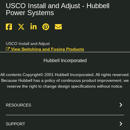
USCO Install and Adjust - Hubbell
Power Systems
USCO Install and Adjust
View Switching and Fusing Products
Hubbell Incorporated
All contents Copyright© 2001 Hubbell Incorporated. All rights reserved.
Because Hubbell has a policy of continuous product improvement, we
reserve the right to change design specifications without notice.
RESOURCES
SUPPORT