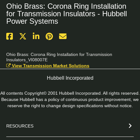
Ohio Brass: Corona Ring Installation
for Transmission Insulators - Hubbell
Power Systems
Ohio Brass: Corona Ring Installation for Transmission 
Insulators_VI08007E
View Transmission Market Solutions
Hubbell Incorporated
All contents Copyright© 2001 Hubbell Incorporated. All rights reserved.
Because Hubbell has a policy of continuous product improvement, we
reserve the right to change design specifications without notice.
RESOURCES