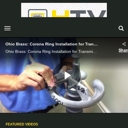
toggle navigation
Ohio Brass: Corona Ring Installation for Transmission Insulators - Hubbell Power Systems
Shar
Ohio Brass: Corona Ring Installation for Transmission Insulators_VI08007E
Play
Video
FEATURED VIDEOS