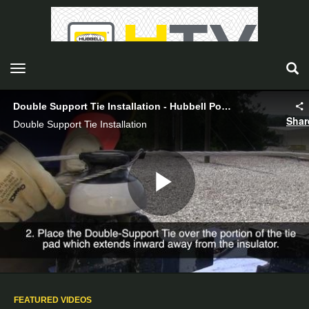
toggle navigation
Double Support Tie Installation - Hubbell Power Systems
Shar
Double Support Tie Installation
Play
Video
FEATURED VIDEOS