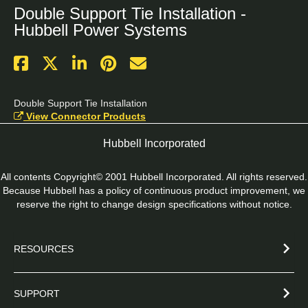
Double Support Tie Installation -
Hubbell Power Systems
Double Support Tie Installation
View Connector Products
Hubbell Incorporated
All contents Copyright© 2001 Hubbell Incorporated. All rights reserved.
Because Hubbell has a policy of continuous product improvement, we
reserve the right to change design specifications without notice.
RESOURCES
SUPPORT