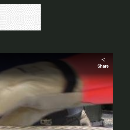
Share