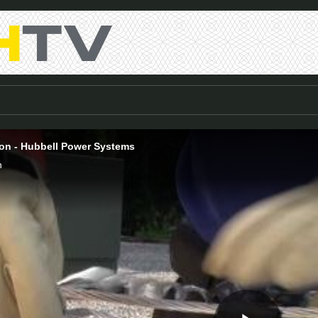
tion - Hubbell Power Systems
n