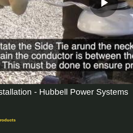
Play
Vid
nstallation - Hubbell Power Systems
roducts