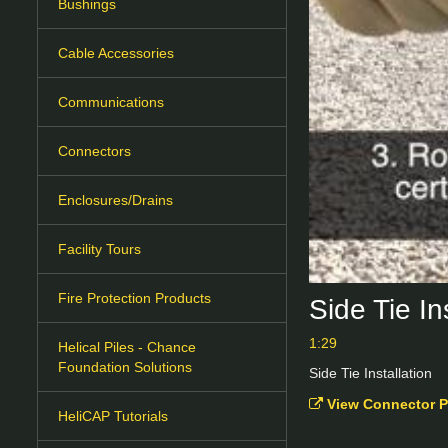
Bushings
Cable Accessories
Communications
Connectors
Enclosures/Drains
Facility Tours
Fire Protection Products
Side Tie I
1:29
Helical Piles - Chance
Foundation Solutions
Side Tie Installation
View Connector P
HeliCAP Tutorials