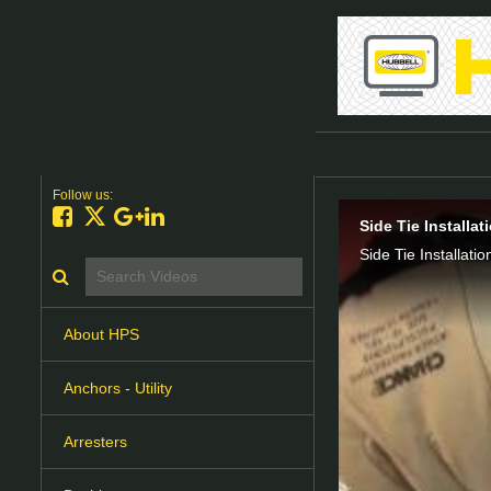
Follow us:
Like on Facebook
Follow on X
Follow on Google+
Connect on LinkedIn
Side Tie Installa
Side Tie Installatio
Search videos icon
About HPS
Anchors - Utility
Arresters