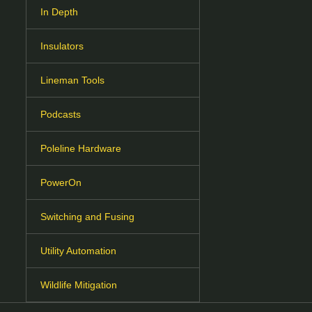
In Depth
Insulators
Lineman Tools
Podcasts
Poleline Hardware
PowerOn
Switching and Fusing
Utility Automation
Wildlife Mitigation