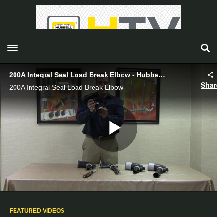
toggle navigation
200A Integral Seal Load Break Elbow - Hubbell Power Systems
Shar
200A Integral Seal Load Break Elbow
Play
Video
FEATURED VIDEOS