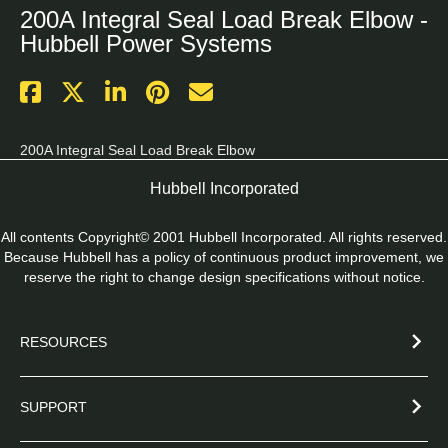
200A Integral Seal Load Break Elbow -
Hubbell Power Systems
200A Integral Seal Load Break Elbow
Hubbell Incorporated
All contents Copyright© 2001 Hubbell Incorporated. All rights reserved.
Because Hubbell has a policy of continuous product improvement, we
reserve the right to change design specifications without notice.
RESOURCES
SUPPORT